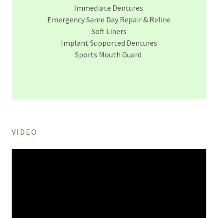
Immediate Dentures
Emergency Same Day Repair & Reline
Soft Liners
Implant Supported Dentures
Sports Mouth Guard
VIDEO