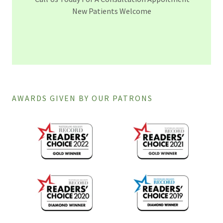
New Patients Welcome
AWARDS GIVEN BY OUR PATRONS