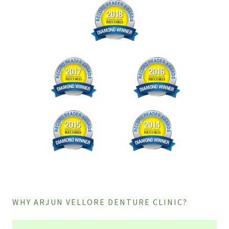
WHY ARJUN VELLORE DENTURE CLINIC?