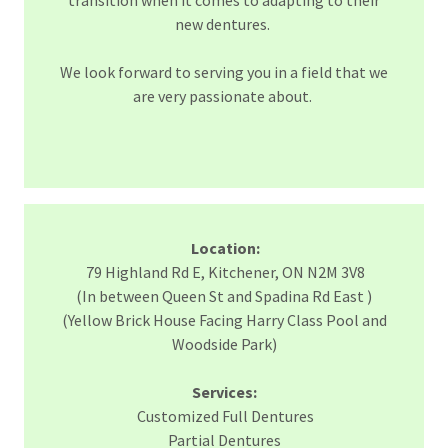
transition when it comes to adapting to their
new dentures.
We look forward to serving you in a field that we
are very passionate about.
Location:
79 Highland Rd E, Kitchener, ON N2M 3V8
(In between Queen St and Spadina Rd East )
(Yellow Brick House Facing Harry Class Pool and
Woodside Park)
Services:
Customized Full Dentures
Partial Dentures