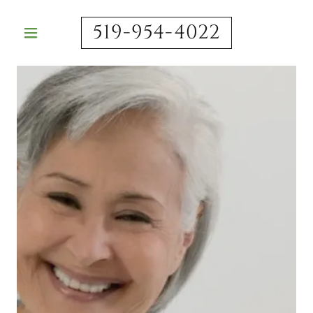
519-954-4022