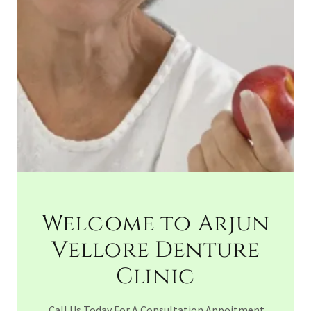
Welcome to Arjun
Vellore Denture
Clinic
Call Us Today For A Consultation Appoitment