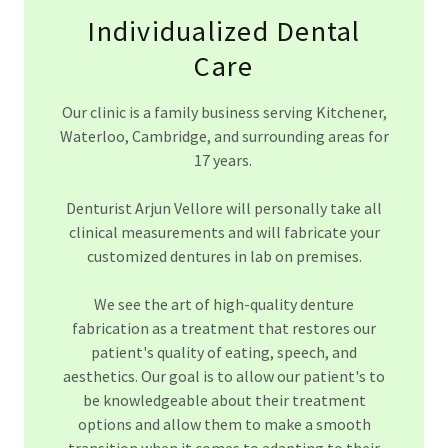
Individualized Dental
Care
Our clinic is a family business serving Kitchener,
Waterloo, Cambridge, and surrounding areas for
17 years.
Denturist Arjun Vellore will personally take all
clinical measurements and will fabricate your
customized dentures in lab on premises.
We see the art of high-quality denture
fabrication as a treatment that restores our
patient's quality of eating, speech, and
aesthetics. Our goal is to allow our patient's to
be knowledgeable about their treatment
options and allow them to make a smooth